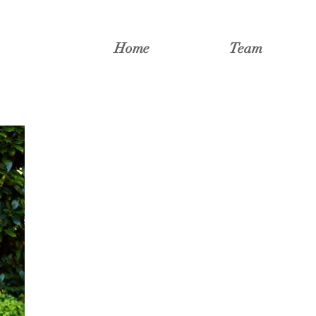
Home
Team