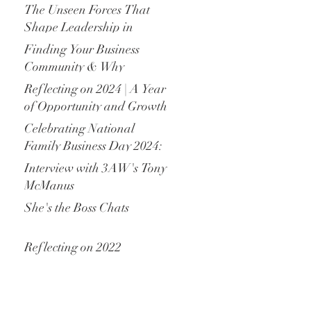
The Unseen Forces That
Shape Leadership in
Family Enterprises
Finding Your Business
Community & Why
Belonging Matters in
Reflecting on 2024 | A Year
Family Business
of Opportunity and Growth
Celebrating National
Family Business Day 2024:
The Backbone of
Interview with 3AW's Tony
Australian and New
McManus
Zealand Economies
She's the Boss Chats
Reflecting on 2022