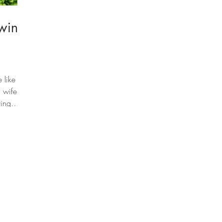
wing
 like
 wife
ving