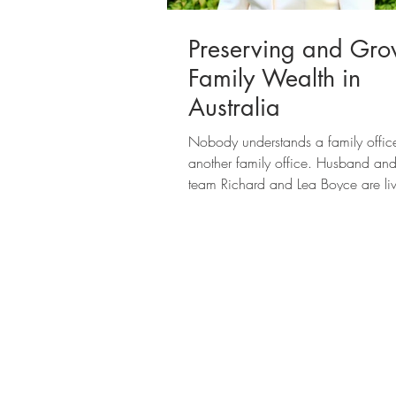
Preserving and Gro
Family Wealth in
Australia
Nobody understands a family office
another family office. Husband and
team Richard and Lea Boyce are li
proof: Through...