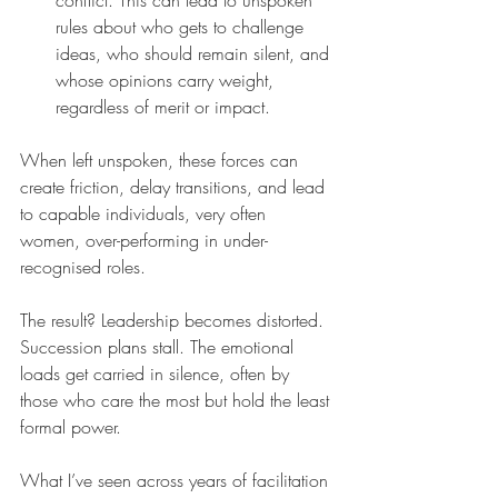
conflict. This can lead to unspoken 
rules about who gets to challenge 
ideas, who should remain silent, and 
whose opinions carry weight, 
regardless of merit or impact.
When left unspoken, these forces can 
create friction, delay transitions, and lead 
to capable individuals, very often 
women, over-performing in under-
recognised roles.
The result? Leadership becomes distorted. 
Succession plans stall. The emotional 
loads get carried in silence, often by 
those who care the most but hold the least 
formal power.
What I’ve seen across years of facilitation 