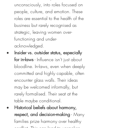
unconsciously, into roles focused on 
people, culture, and emotion. These 
roles are essential to the health of the 
business but rarely recognised as 
strategic, leaving women over-
functioning and under-
acknowledged.
Insider vs. outsider status, especially 
for in-laws
 - Influence isn’t just about 
bloodline. In-laws, even when deeply 
committed and highly capable, often 
encounter glass walls. Their ideas 
may be welcomed informally, but 
rarely formalised. Their seat at the 
table maybe conditional.
Historical beliefs about harmony, 
respect, and decision-making
 - Many 
families prize harmony over healthy 