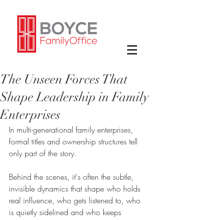
The Unseen Forces That
Shape Leadership in Family
Enterprises
In multi-generational family enterprises, 
formal titles and ownership structures tell 
only part of the story.
Behind the scenes, it's often the subtle, 
invisible dynamics that shape who holds 
real influence, who gets listened to, who 
is quietly sidelined and who keeps 