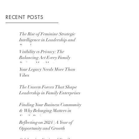
RECENT POSTS
The Rise of Feminine Strategic
Intelligence in Leadership and
Boards
Visibility vs Privacy: The
Balancing Act Every Family
Business Must Master
Your Legacy Needs More Than
Vibes
The Unseen Forces That Shape
Leadership in Family Enterprises
Finding Your Business Community
& Why Belonging Matters in
Family Business
Reflecting on 2024 | A Year of
Opportunity and Growth