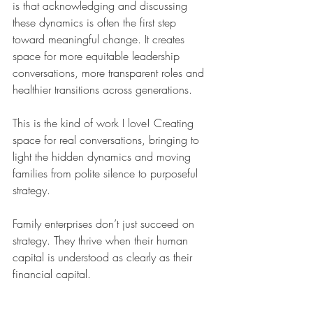
is that acknowledging and discussing 
these dynamics is often the first step 
toward meaningful change. It creates 
space for more equitable leadership 
conversations, more transparent roles and 
healthier transitions across generations.
This is the kind of work I love! Creating 
space for real conversations, bringing to 
light the hidden dynamics and moving 
families from polite silence to purposeful 
strategy.
Family enterprises don’t just succeed on 
strategy. They thrive when their human 
capital is understood as clearly as their 
financial capital.