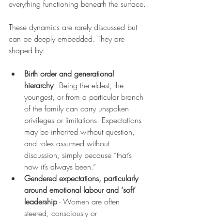
everything functioning beneath the surface.
These dynamics are rarely discussed but 
can be deeply embedded. They are 
shaped by:
Birth order and generational 
hierarchy
 - Being the eldest, the 
youngest, or from a particular branch 
of the family can carry unspoken 
privileges or limitations. Expectations 
may be inherited without question, 
and roles assumed without 
discussion, simply because “that’s 
how it’s always been.”
Gendered expectations, particularly 
around emotional labour and ‘soft’ 
leadership
 - Women are often 
steered, consciously or 