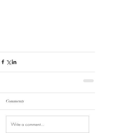
Comments
Write a comment...