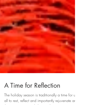
A Time for Reflection