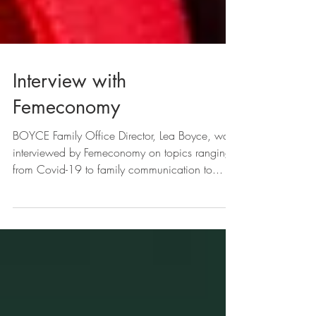
Interview with
Femeconomy
BOYCE Family Office Director, Lea Boyce, was
interviewed by Femeconomy on topics ranging
from Covid-19 to family communication to...