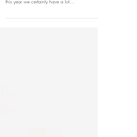
The holiday season is traditionally a time for us
all to rest, reflect and importantly rejuvenate and
this year we certainly have a lot...